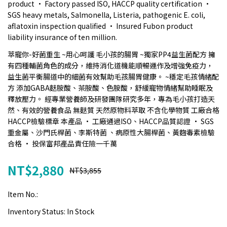
product • Factory passed ISO, HACCP quality certification •
SGS heavy metals, Salmonella, Listeria, pathogenic E. coli,
aflatoxin inspection qualified • Insured Fubon product
liability insurance of ten million.
萃寵你-好菌重生 ~用心呵護 毛小孩的腸胃 ~獨家PP4益生菌配方 擁
有四種輔菌角色的成分，維持消化道機能順暢運作及增強免疫力，
益生菌平衡腸道中的細菌有效幫助毛孩腸胃健康。 ~穩定毛孩情緒配
方 添加GABA麩胺酸、茶胺酸、色胺酸，舒緩寵物情緒幫助睡眠及
釋放壓力。 經專業營養師及研發團隊研究多年，專為毛小孩打造天
然、有效的營養食品 無麩質 天然原物料萃取 不含化學物質 工廠合格
HACCP檢驗標章 本產品 • 工廠通過ISO、HACCP品質認證 • SGS
重金屬、沙門氏桿菌、李斯特菌 、病原性大腸桿菌、黃麴毒素檢驗
合格 • 投保富邦產品責任險一千萬
NT$2,880
NT$3,855
Item No.:
Inventory Status:
In Stock