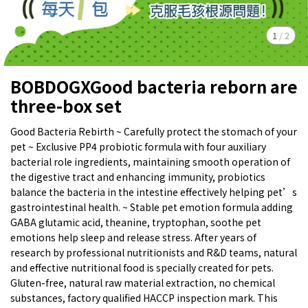
1
/
2
BOBDOGXGood bacteria reborn are
three-box set
Good Bacteria Rebirth ~ Carefully protect the stomach of your
pet ~ Exclusive PP4 probiotic formula with four auxiliary
bacterial role ingredients, maintaining smooth operation of
the digestive tract and enhancing immunity, probiotics
balance the bacteria in the intestine effectively helping pet’s
gastrointestinal health. ~ Stable pet emotion formula adding
GABA glutamic acid, theanine, tryptophan, soothe pet
emotions help sleep and release stress. After years of
research by professional nutritionists and R&D teams, natural
and effective nutritional food is specially created for pets.
Gluten-free, natural raw material extraction, no chemical
substances, factory qualified HACCP inspection mark. This