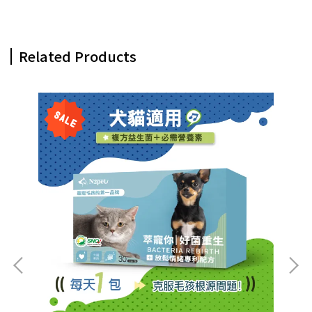
Related Products