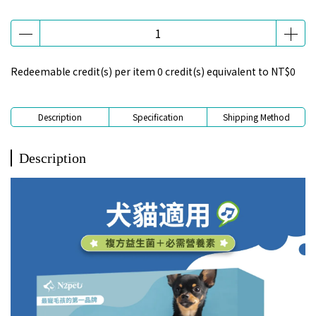
Redeemable credit(s) per item
0
credit(s) equivalent to
NT$0
Description
Specification
Shipping Method
Description