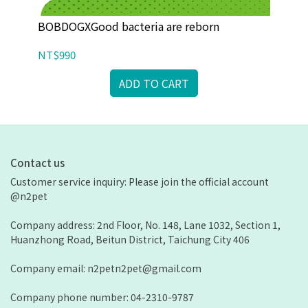
iao
BOBDOGXGood bacteria are reborn
BO
NT$990
NT
ADD TO CART
Contact us
Customer service inquiry: Please join the official account 
@n2pet
Company address: 2nd Floor, No. 148, Lane 1032, Section 1, 
Huanzhong Road, Beitun District, Taichung City 406
Company email: n2petn2pet@gmail.com
Company phone number: 04-2310-9787