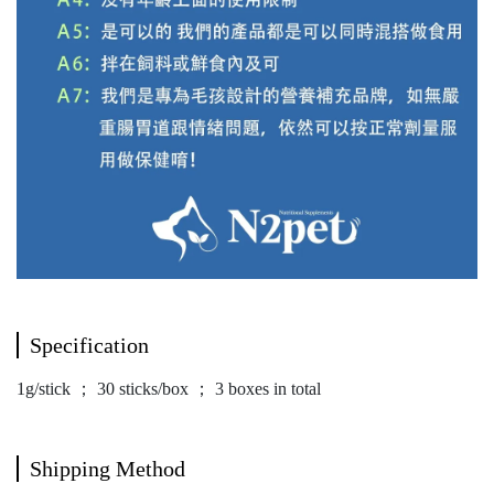
Specification
1g/stick ； 30 sticks/box ； 3 boxes in total
Shipping Method